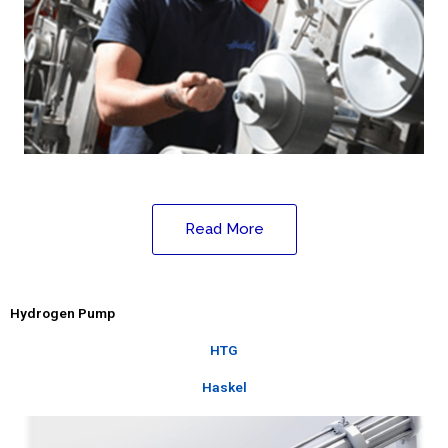
Read More
Hydrogen Pump
HTG
Haskel