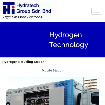
Skip
to
content
Hydrogen
Technology
Hydrogen Refueling Station
Mobile Station