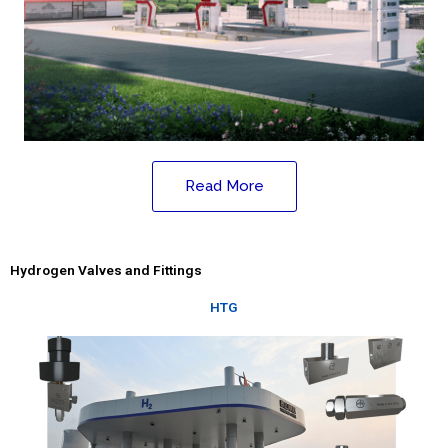
Read More
Hydrogen Valves and Fittings
HTG