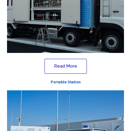
Read More
Portable Station