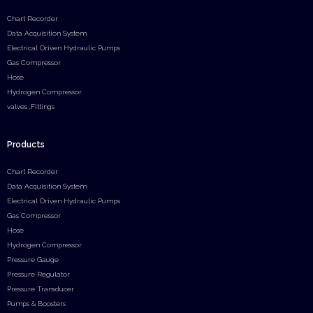
Chart Recorder
Data Acquisition System
Electrical Driven Hydraulic Pumps
Gas Compressor
Hose
Hydrogen Compressor
valves ,Fittings
Products
Chart Recorder
Data Acquisition System
Electrical Driven Hydraulic Pumps
Gas Compressor
Hose
Hydrogen Compressor
Pressure Gauge
Pressure Regulator
Pressure Transducer
Pumps & Boosters