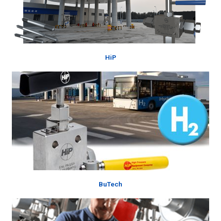
HiP
BuTech