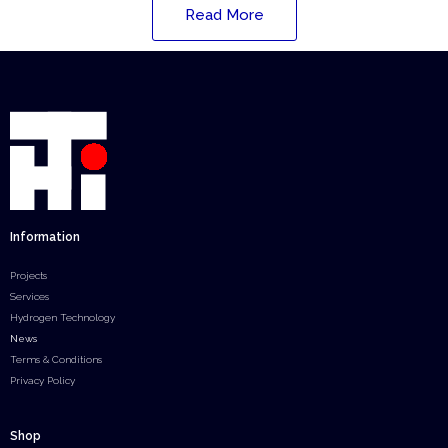
Read More
Information
Projects
Services
Hydrogen Technology
News
Terms & Conditions
Privacy Policy
Shop