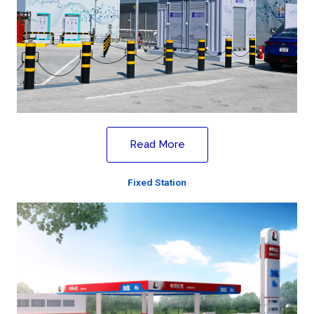
Read More
Fixed Station