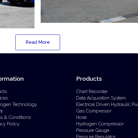
Read More
ormation
Products
ects
Chart Recorder
ices
Data Acquisition System
rogen Technology
Electrical Driven Hydraulic 
s
Gas Compressor
s & Conditions
Hose
acy Policy
Hydrogen Compressor
Pressure Gauge
Pressure Regulator