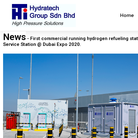
Skip
to
Home
content
News
- First commercial running hydrogen refueling stat
Service Station @ Dubai Expo 2020.