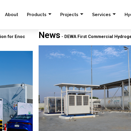
About
Products
Projects
Services
Hy
News
ion for Enoc
- DEWA First Commercial Hydrogen