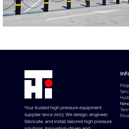
Inf
Proj
Serv
Hyd
New
Your trusted high pressure equipment
Term
supplier since 2003. We design, engineer,
Priv
fabricate, and install tailored high pressure
solutions. Innovation-driven and