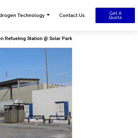
Get A
drogen Technology
Contact Us
Quote
 Refueling Station @ Solar Park