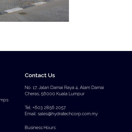
Contact Us
No. 17, Jalan Damai Raya 4, Alam Damai
Cheras, 56000 Kuala Lumpur
Pumps
Tel: +603 2856 2057
Email: sales@hydratechcorp.com.my
Business Hours: