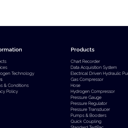
ormation
Products
ects
Chart Recorder
ices
Data Acquisition System
rogen Technology
Electrical Driven Hydraulic 
s
Gas Compressor
s & Conditions
Hose
acy Policy
Hydrogen Compressor
Pressure Gauge
Pressure Regulator
Pressure Transducer
Pumps & Boosters
Quick Coupling
Standard TestPac