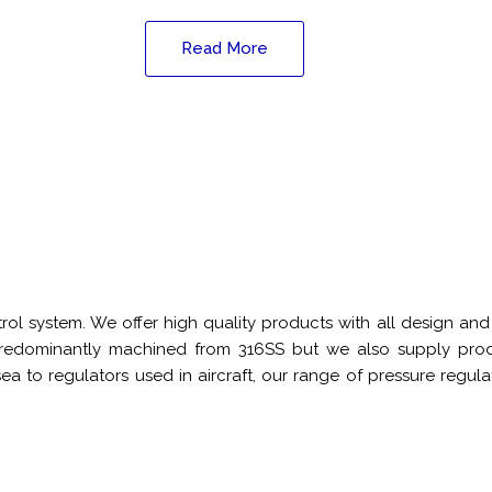
Read More
ntrol system. We offer high quality products with all design 
 predominantly machined from 316SS but we also supply produ
ea to regulators used in aircraft, our range of pressure regul