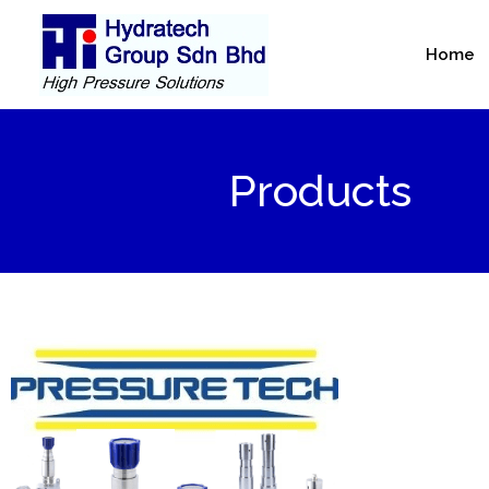
Skip
to
Home
content
Products