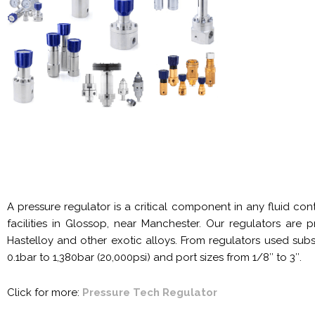
A pressure regulator is a critical component in any fluid co
facilities in Glossop, near Manchester. Our regulators are
Hastelloy and other exotic alloys. From regulators used subs
0.1bar to 1,380bar (20,000psi) and port sizes from 1/8″ to 3″.
Click for more:
Pressure Tech Regulator