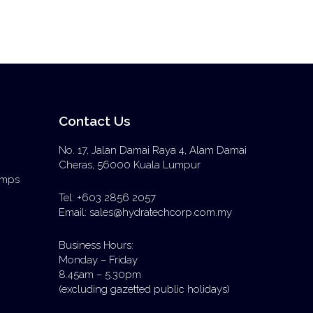
Contact Us
No. 17, Jalan Damai Raya 4, Alam Damai
Cheras, 56000 Kuala Lumpur
Pumps
Tel: +603 2856 2057
Email: sales@hydratechcorp.com.my
Business Hours:
Monday – Friday
8.45am – 5.30pm
(excluding gazetted public holidays)