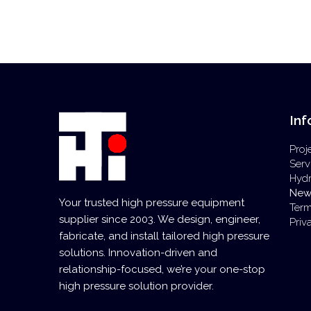
Inf
Proj
Serv
Hyd
New
Your trusted high pressure equipment
Term
supplier since 2003. We design, engineer,
Priv
fabricate, and install tailored high pressure
solutions. Innovation-driven and
relationship-focused, we’re your one-stop
high pressure solution provider.