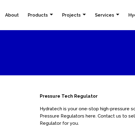
About
Products
Projects
Services
Hy
Pressure Tech Regulator
Hydratech is your one-stop high-pressure so
Pressure Regulators here. Contact us to se
Regulator for you.