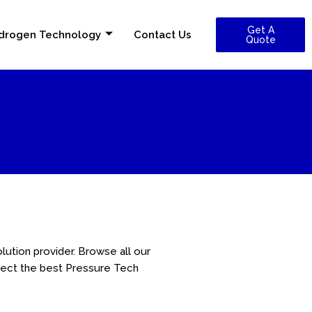
Get A
drogen Technology
Contact Us
Quote
lution provider. Browse all our
lect the best Pressure Tech