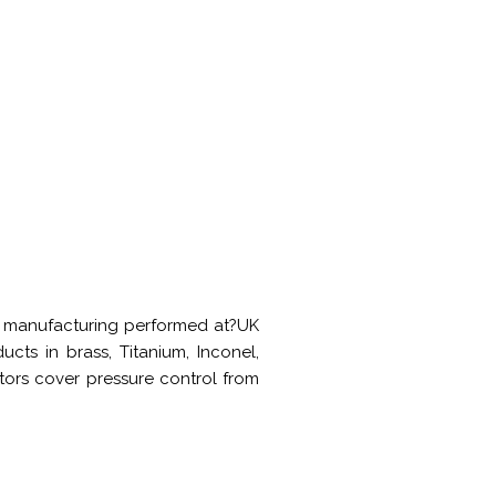
and manufacturing performed at?UK
cts in brass, Titanium, Inconel,
ators cover pressure control from