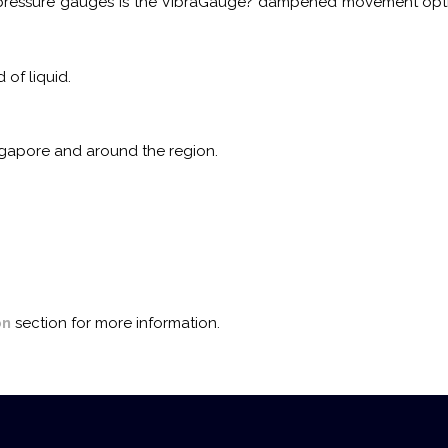
ressure gauges is the VibraGauge? dampened movement option. 
of liquid.
ingapore and around the region.
on
section for more information.