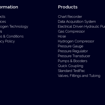
ormation
Products
ects
Chart Recorder
ices
Data Acquisition System
rogen Technology
Electrical Driven Hydraulic 
s
Gas Compressor
s & Conditions
Hose
acy Policy
Hydrogen Compressor
Pressure Gauge
Pressure Regulator
Pressure Transducer
Pumps & Boosters
Quick Coupling
Standard TestPac
Valves, Fittings and Tubing