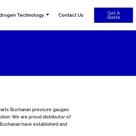
Get A
drogen Technology
Contact Us
Quote
warts Buchanan pressure gauges
on. We are proud distributor of
t Buchanan have established and