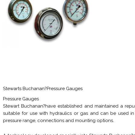
Stewarts Buchanan?Pressure Gauges
Pressure Gauges
Stewart Buchanan?have established and maintained a reputa
suitable for use with hydraulics or gas and can be used in
pressure range, connections and mounting options.