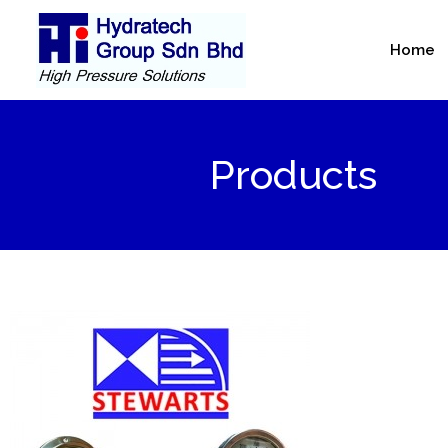
Skip
to
Home
content
Products