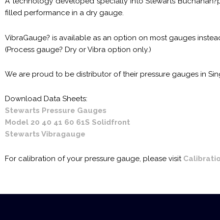
A technology developed specially into Stewarts Buchanan?p
filled performance in a dry gauge.
VibraGauge? is available as an option on most gauges instead 
(Process gauge? Dry or Vibra option only.)
We are proud to be distributor of their pressure gauges in S
Download Data Sheets:
Stewarts Pressure Gauges
Model 20 40 41 60 61S Solidfront
Stewarts Vibragauge
For calibration of your pressure gauge, please visit
Calibrati