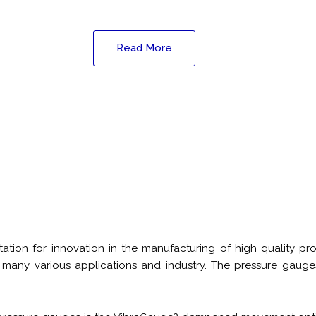
Read More
tion for innovation in the manufacturing of high quality pr
 many various applications and industry. The pressure gauges