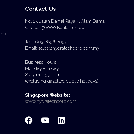
Contact Us
No. 17, Jalan Damai Raya 4, Alam Damai
Cheras, 56000 Kuala Lumpur
Pumps
Tel: +603 2856 2057
Email: sales@hydratechcorp.com.my
Business Hours:
Monday – Friday
8.45am – 5.30pm
(excluding gazetted public holidays)
Singapore Website:
www.hydratechcorp.com
F
Y
L
a
o
i