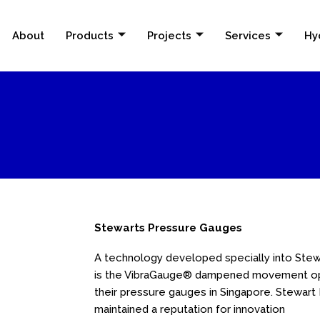
About
Products
Projects
Services
Hy
Stewarts Pressure Gauges
A technology developed specially into Ste
is the VibraGauge® dampened movement opti
their pressure gauges in Singapore. Stewar
maintained a reputation for innovation