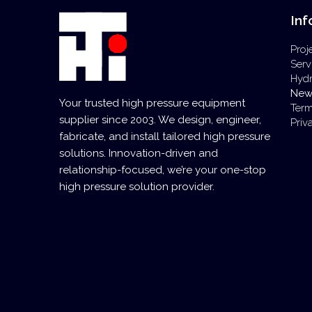
Inf
Proj
Serv
Hyd
New
Your trusted high pressure equipment
Term
supplier since 2003. We design, engineer,
Priv
fabricate, and install tailored high pressure
solutions. Innovation-driven and
relationship-focused, we’re your one-stop
high pressure solution provider.