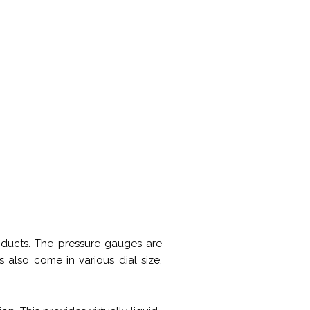
oducts. The pressure gauges are
 also come in various dial size,