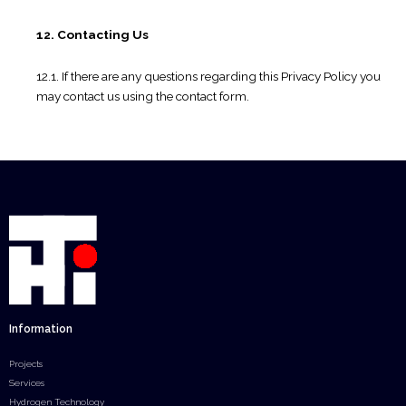
12. Contacting Us
12.1. If there are any questions regarding this Privacy Policy you
may contact us using the contact form.
Information
Projects
Services
Hydrogen Technology