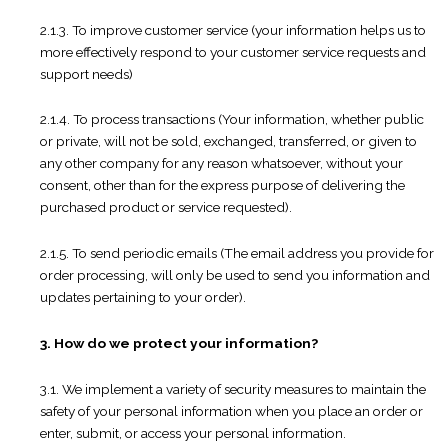
2.1.3. To improve customer service (your information helps us to
more effectively respond to your customer service requests and
support needs)
2.1.4. To process transactions (Your information, whether public
or private, will not be sold, exchanged, transferred, or given to
any other company for any reason whatsoever, without your
consent, other than for the express purpose of delivering the
purchased product or service requested).
2.1.5. To send periodic emails (The email address you provide for
order processing, will only be used to send you information and
updates pertaining to your order).
3. How do we protect your information?
3.1. We implement a variety of security measures to maintain the
safety of your personal information when you place an order or
enter, submit, or access your personal information.