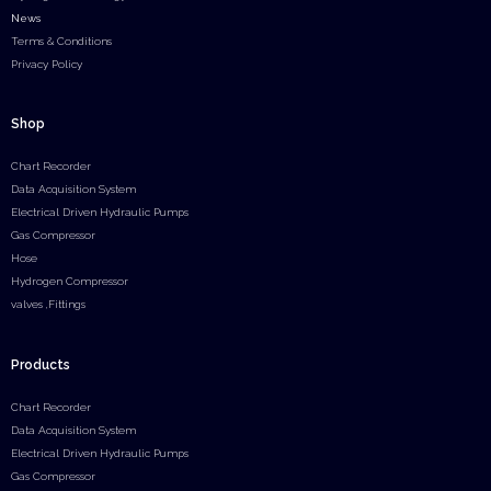
News
Terms & Conditions
Privacy Policy
Shop
Chart Recorder
Data Acquisition System
Electrical Driven Hydraulic Pumps
Gas Compressor
Hose
Hydrogen Compressor
valves ,Fittings
Products
Chart Recorder
Data Acquisition System
Electrical Driven Hydraulic Pumps
Gas Compressor