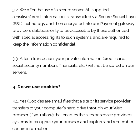
3.2. We offer the use of a secure server. All supplied
sensitive/credit information is transmitted via Secure Socket Layer
(SSL) technology and then encrypted into our Payment gateway
providers database only to be accessible by those authorized
with special access rights to such systems, and are required to
keep the information confidential.
3.3. After a transaction, your private information (credit cards,
social security numbers, financials, etc.) will not be stored on our
servers.
4. Do we use cookies?
4.1. Yes (Cookies are small files that a site or its service provider
transfers to your computer’s hard drive through your Web
browser (if you allow) that enables the sites or service providers
systems to recognize your browser and capture and remember
certain information.