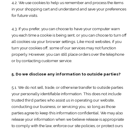
4.2. We use cookies to help us remember and process the items
in your shopping cart and understand and save your preferences
for future visits.
4.3. If you prefer, you can choose to have your computer warn
you each time a cookie is being sent, or you can choose to turn off
all cookies via your browser settings. Like most websites, if you
turn your cookies off, some of our services may not function
properly. However, you can still place orders over the telephone
or by contacting customer service.
5. Do we disclose any information to outside parties?
5.1. We do not sell, trade, or otherwise transfer to outside parties
your personally identifiable information. This does not include
trusted third parties who assist us in operating our website,
conducting our business, or servicing you, so long as those
parties agree to keep this information confidential. We may also
release your information when we believe release is appropriate
to comply with the law, enforce our site policies, or protect ours