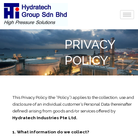
Skip
to
content
PRIVACY
POLICY
This Privacy Policy (the “Policy”) applies to the collection, use and
disclosure of an individual customer’s Personal Data (hereinafter
defined) arising from goods and/or services offered by
Hydratech Industries Pte Ltd.
1. What information do we collect?