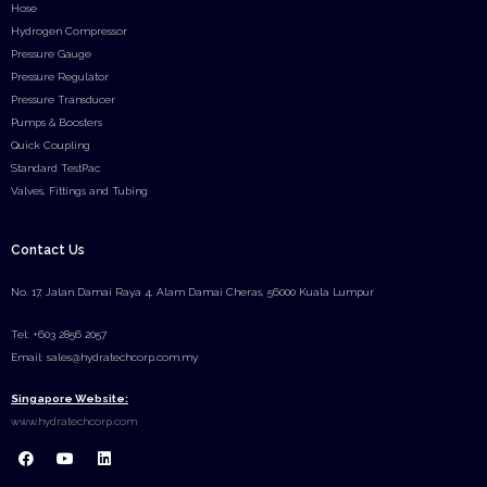
Hose
Hydrogen Compressor
Pressure Gauge
Pressure Regulator
Pressure Transducer
Pumps & Boosters
Quick Coupling
Standard TestPac
Valves, Fittings and Tubing
Contact Us
No. 17, Jalan Damai Raya 4, Alam Damai Cheras, 56000 Kuala Lumpur
Tel: +603 2856 2057
Email: sales@hydratechcorp.com.my
Singapore Website:
www.hydratechcorp.com
F
Y
L