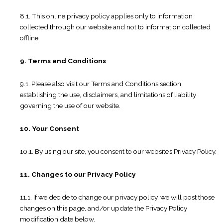
8.1. This online privacy policy applies only to information
collected through our website and not to information collected
offline.
9. Terms and Conditions
9.1. Please also visit our Terms and Conditions section
establishing the use, disclaimers, and limitations of liability
governing the use of our website.
10. Your Consent
10.1. By using our site, you consent to our website’s Privacy Policy.
11. Changes to our Privacy Policy
11.1. If we decide to change our privacy policy, we will post those
changes on this page, and/or update the Privacy Policy
modification date below.