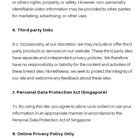
or others rights, property, or safety. However, non-personally
identifiable visitor information may be provided to other parties
for marketing, advertising, or other uses.
6. Third party links
6.1. Occasionally, at our discretion, we may include or offer third
party products or services on our website. These third party sites
have separate and independent privacy policies. We therefore
have no responsibility or liability for the content and activities of
these linked sites. Nonetheless, we seek to protect the integrity of
our site and welcome any feedback about these sites.
7. Personal Data Protection Act (Singapore)
7.1. By using this site, you agree to allow us to collect or use your
information in an appropriate manner in accordance to the
Personal Data Protection Act of Singapore.
8. Online Privacy Policy Only