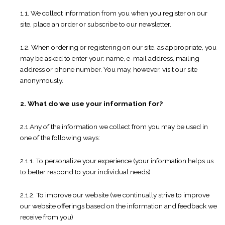
1.1. We collect information from you when you register on our
site, place an order or subscribe to our newsletter.
1.2. When ordering or registering on our site, as appropriate, you
may be asked to enter your: name, e-mail address, mailing
address or phone number. You may, however, visit our site
anonymously.
2. What do we use your information for?
2.1 Any of the information we collect from you may be used in
one of the following ways:
2.1.1. To personalize your experience (your information helps us
to better respond to your individual needs)
2.1.2. To improve our website (we continually strive to improve
our website offerings based on the information and feedback we
receive from you)