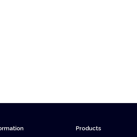
ormation
Products