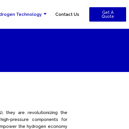
Get A
drogen Technology
Contact Us
Quote
, they are revolutionizing the
 high-pressure components for
to empower the hydrogen economy