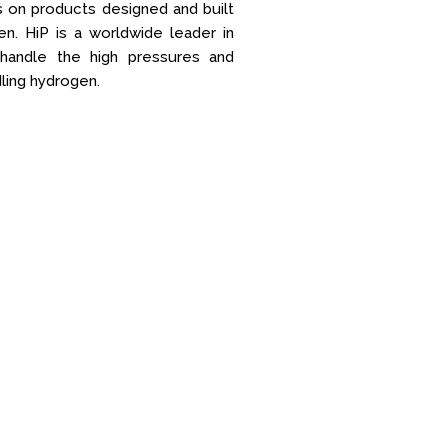
s on products designed and built
n. HiP is a worldwide leader in
 handle the high pressures and
ling hydrogen.