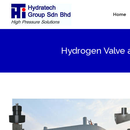
Skip
to
Home
content
Hydrogen Valve a