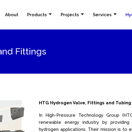
About
Products
Projects
Services
Hy
nd Fittings
HTG Hydrogen Valve, Fittings and Tubing
In High-Pressure Technology Group (HTG)
renewable energy industry by providing
hydrogen applications. Their mission is 