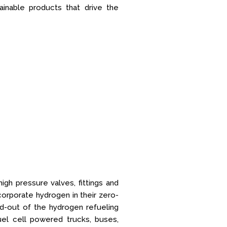
tainable products that drive the
igh pressure valves, fittings and
orporate hydrogen in their zero-
ld-out of the hydrogen refueling
uel cell powered trucks, buses,