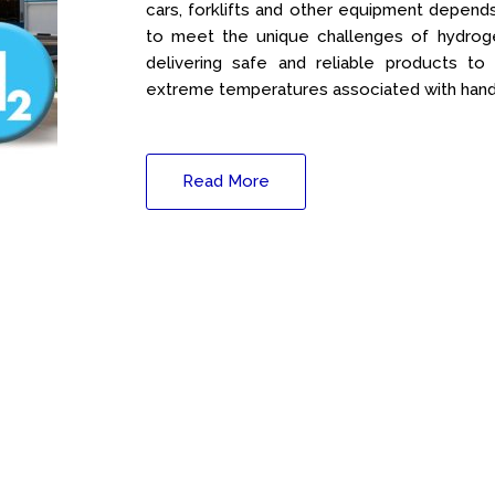
cars, forklifts and other equipment depend
to meet the unique challenges of hydroge
delivering safe and reliable products to
extreme temperatures associated with hand
Read More