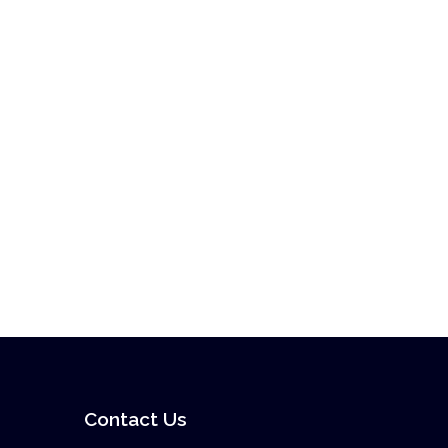
Contact Us