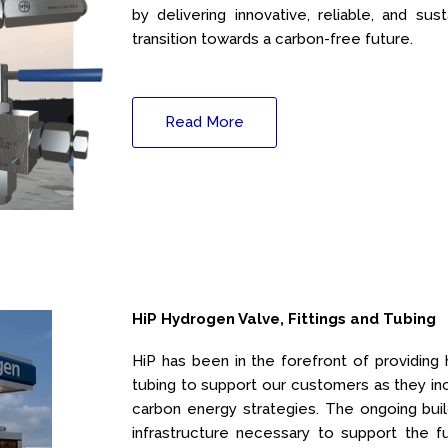
by delivering innovative, reliable, and sus
transition towards a carbon-free future.
Read More
HiP Hydrogen Valve, Fittings and Tubing
HiP has been in the forefront of providing h
tubing to support our customers as they inc
carbon energy strategies. The ongoing bui
infrastructure necessary to support the f